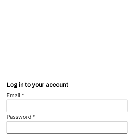
Log in to your account
Email
*
Password
*