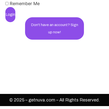
Remember Me
Login
Don't have an account? Sign
up now!
© 2025 – getnuva.com – All Rights Reserved.