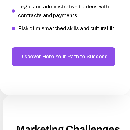
Legal and administrative burdens with
contracts and payments.
Risk of mismatched skills and cultural fit.
Discover Here Your Path to Success
Marketing Challenges