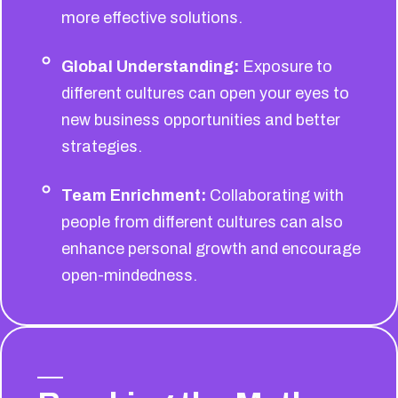
more effective solutions.
Global Understanding:
Exposure to
different cultures can open your eyes to
new business opportunities and better
strategies.
Team Enrichment:
Collaborating with
people from different cultures can also
enhance personal growth and encourage
open-mindedness.