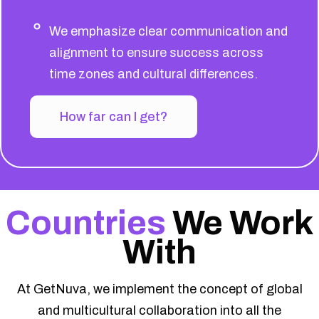
We emphasize clear communication and
alignment to ensure success across
time zones and cultural differences.
How far can I get?
Countries
We Work
With
At GetNuva, we implement the concept of global
and multicultural collaboration into all the