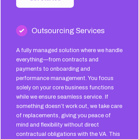
Outsourcing Services
A fully managed solution where we handle
everything—from contracts and
payments to onboarding and
performance management. You focus
solely on your core business functions
while we ensure seamless service. If
something doesn’t work out, we take care
of replacements, giving you peace of
mind and flexibility without direct
contractual obligations with the VA. This