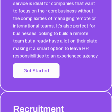
service is ideal for companies that want
to focus on their core business without
the complexities of managing remote or
international teams. It’s also perfect for
businesses looking to build a remote
team but already have a lot on their plate,
making it a smart option to leave HR
responsibilities to an experienced agency.
Get Started
Recruitment