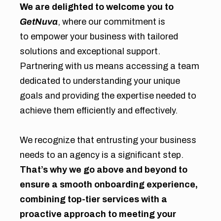
We are delighted to welcome you to
GetNuva
, where our commitment is
to empower your business with tailored
solutions and exceptional support.
Partnering with us means accessing a team
dedicated to understanding your unique
goals and providing the expertise needed to
achieve them efficiently and effectively.
We recognize that entrusting your business
needs to an agency is a significant step.
That’s why we go above and beyond to
ensure a smooth onboarding experience,
combining top-tier services with a
proactive approach to meeting your