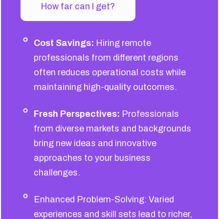
How far can I get?
Cost Savings:
Hiring remote
professionals from different regions
often reduces operational costs while
maintaining high-quality outcomes.
Fresh Perspectives:
Professionals
from diverse markets and backgrounds
bring new ideas and innovative
approaches to your business
challenges.
Enhanced Problem-Solving: Varied
experiences and skill sets lead to richer,