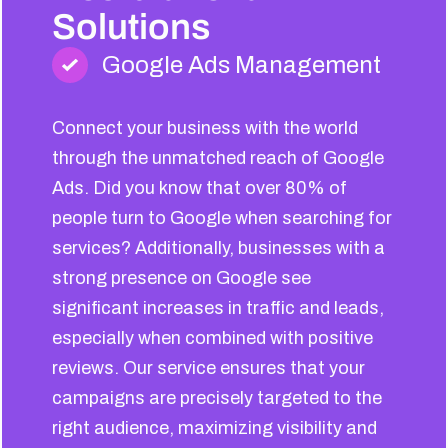
Solutions
Google Ads Management
Connect your business with the world
through the unmatched reach of Google
Ads. Did you know that over 80% of
people turn to Google when searching for
services? Additionally, businesses with a
strong presence on Google see
significant increases in traffic and leads,
especially when combined with positive
reviews. Our service ensures that your
campaigns are precisely targeted to the
right audience, maximizing visibility and