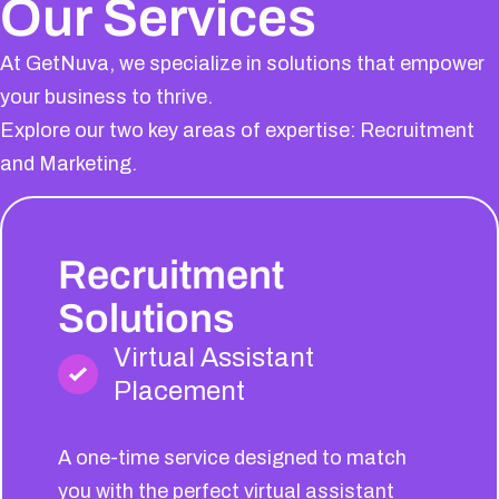
Our Services
At GetNuva, we specialize in solutions that empower
your business to thrive.
Explore our two key areas of expertise: Recruitment
and Marketing.
Recruitment
Solutions
Virtual Assistant
Placement
A one-time service designed to match
you with the perfect virtual assistant