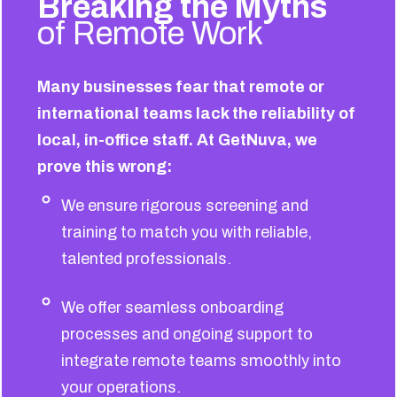
Breaking the Myths
of Remote Work
Many businesses fear that remote or
international teams lack the reliability of
local, in-office staff. At GetNuva, we
prove this wrong:
We ensure rigorous screening and
training to match you with reliable,
talented professionals.
We offer seamless onboarding
processes and ongoing support to
integrate remote teams smoothly into
your operations.