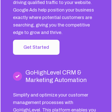
driving qualified traffic to your website.
Google Ads help position your business
exactly where potential customers are
searching, giving you the competitive
edge to grow and thrive.
Get Started
GoHighLevel CRM &
Marketing Automation
Simplify and optimize your customer
management processes with
GoHighLevel. This platform enables you