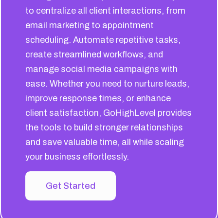
to centralize all client interactions, from
email marketing to appointment
scheduling. Automate repetitive tasks,
create streamlined workflows, and
manage social media campaigns with
ease. Whether you need to nurture leads,
improve response times, or enhance
client satisfaction, GoHighLevel provides
the tools to build stronger relationships
and save valuable time, all while scaling
your business effortlessly.
Get Started