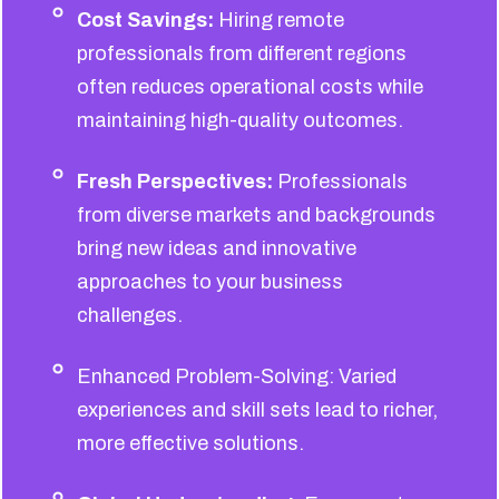
Cost Savings:
Hiring remote
professionals from different regions
often reduces operational costs while
maintaining high-quality outcomes.
Fresh Perspectives:
Professionals
from diverse markets and backgrounds
bring new ideas and innovative
approaches to your business
challenges.
Enhanced Problem-Solving: Varied
experiences and skill sets lead to richer,
more effective solutions.