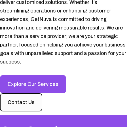
deliver customized solutions. Whether it’s
streamlining operations or enhancing customer
experiences, GetNuva is committed to driving
innovation and delivering measurable results. We are
more than a service provider; we are your strategic
partner, focused on helping you achieve your business
goals with unparalleled support and a passion for your
success.
Explore Our Services
Contact Us