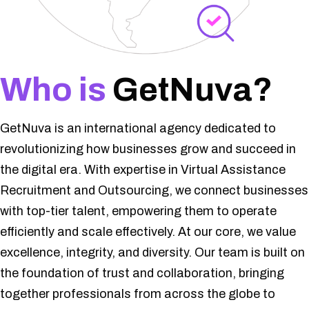
Who is
GetNuva?
GetNuva is an international agency dedicated to
revolutionizing how businesses grow and succeed in
the digital era. With expertise in Virtual Assistance
Recruitment and Outsourcing, we connect businesses
with top-tier talent, empowering them to operate
efficiently and scale effectively. At our core, we value
excellence, integrity, and diversity. Our team is built on
the foundation of trust and collaboration, bringing
together professionals from across the globe to