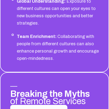
Global Understanding:
Exposure to
different cultures can open your eyes to
new business opportunities and better
strategies.
Team Enrichment:
Collaborating with
people from different cultures can also
enhance personal growth and encourage
open-mindedness.
Breaking the Myths
of Remote Services