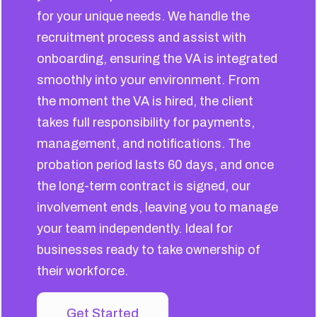
for your unique needs. We handle the
recruitment process and assist with
onboarding, ensuring the VA is integrated
smoothly into your environment. From
the moment the VA is hired, the client
takes full responsibility for payments,
management, and notifications. The
probation period lasts 60 days, and once
the long-term contract is signed, our
involvement ends, leaving you to manage
your team independently. Ideal for
businesses ready to take ownership of
their workforce.
Get Started