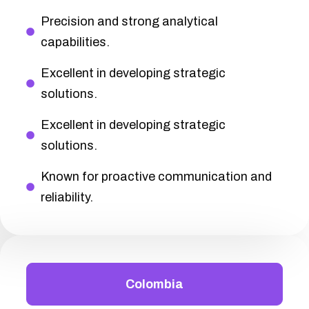
Precision and strong analytical
capabilities.
Excellent in developing strategic
solutions.
Excellent in developing strategic
solutions.
Known for proactive communication and
reliability.
Colombia