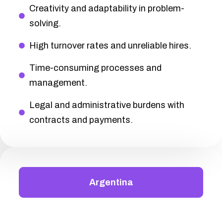
Creativity and adaptability in problem-
solving.
High turnover rates and unreliable hires.
Time-consuming processes and
management.
Legal and administrative burdens with
contracts and payments.
Argentina