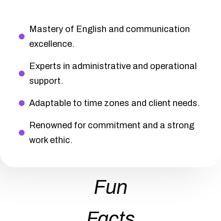
Mastery of English and communication
excellence.
Experts in administrative and operational
support.
Adaptable to time zones and client needs.
Renowned for commitment and a strong
work ethic.
Fun
Facts