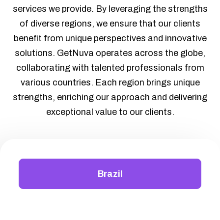
services we provide. By leveraging the strengths
of diverse regions, we ensure that our clients
benefit from unique perspectives and innovative
solutions. GetNuva operates across the globe,
collaborating with talented professionals from
various countries. Each region brings unique
strengths, enriching our approach and delivering
exceptional value to our clients.
Brazil