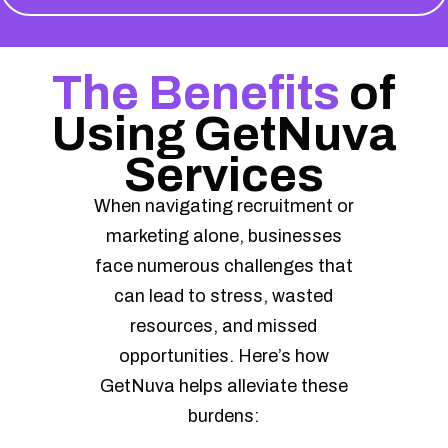
The Benefits
of
Using GetNuva
Services
When navigating recruitment or
marketing alone, businesses
face numerous challenges that
can lead to stress, wasted
resources, and missed
opportunities. Here’s how
GetNuva helps alleviate these
burdens: