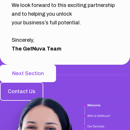
We look forward to this exciting partnership
and to helping you unlock
your business’s full potential.
Sincerely,
The GetNuva Team
Next Section
Contact Us