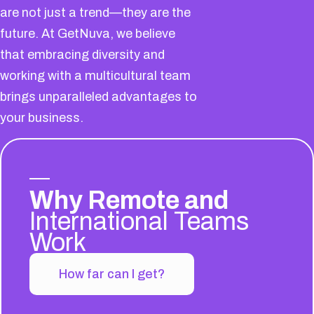
are not just a trend—they are the
future. At GetNuva, we believe
that embracing diversity and
working with a multicultural team
brings unparalleled advantages to
your business.
Why Remote and
International Teams
Work
How far can I get?