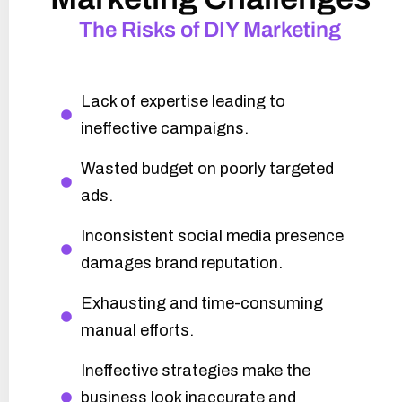
The Risks of DIY Marketing
Lack of expertise leading to
ineffective campaigns.
Wasted budget on poorly targeted
ads.
Inconsistent social media presence
damages brand reputation.
Exhausting and time-consuming
manual efforts.
Ineffective strategies make the
business look inaccurate and