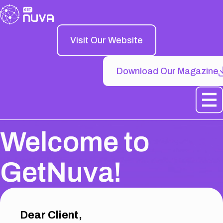
Visit Our Website
Download Our Magazine
Welcome to
GetNuva!
Dear Client,