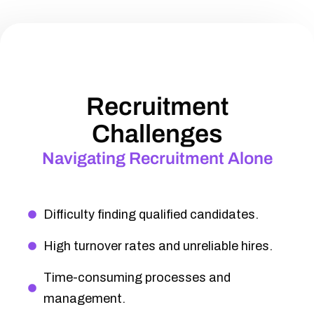
Recruitment
Challenges
Navigating Recruitment Alone
Difficulty finding qualified candidates.
High turnover rates and unreliable hires.
Time-consuming processes and
management.