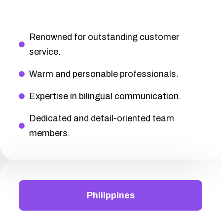
Renowned for outstanding customer
service.
Warm and personable professionals.
Expertise in bilingual communication.
Dedicated and detail-oriented team
members.
Philippines