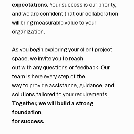
expectations.
Your success is our priority,
and we are confident that our collaboration
will bring measurable value to your
organization.
As you begin exploring your client project
space, we invite you to reach
out with any questions or feedback. Our
team is here every step of the
way to provide assistance, guidance, and
solutions tailored to your requirements.
Together, we will build a strong
foundation
for success.