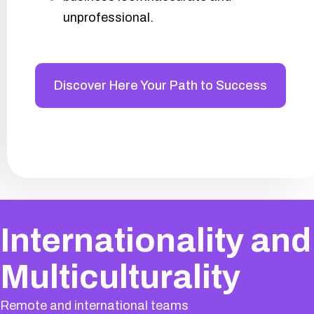
unprofessional.
Discover Here Your Path to Success
Internationality and
Multiculturality
Remote and international teams