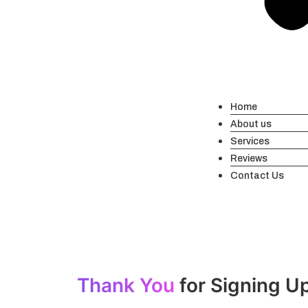
Home
About us
Services
Reviews
Contact Us
Thank You
for Signing U