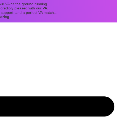
ur VA hit the ground running…
credibly pleased with our VA…
t support, and a perfect VA match…
mazing…