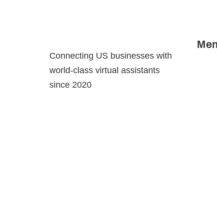
Men
Hom
Connecting US businesses with
Abou
world-class virtual assistants
Serv
since 2020
Cont
Priva
Fulfi