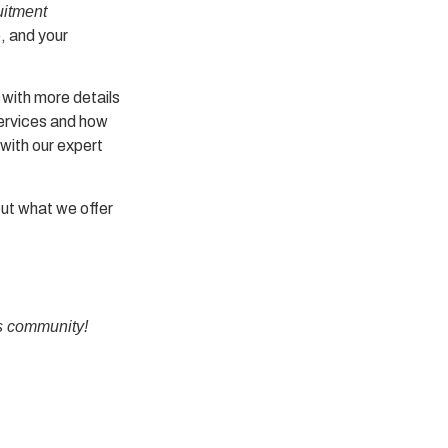
uitment
e, and your
 with more details
services and how
with our expert
out what we offer
s
community!