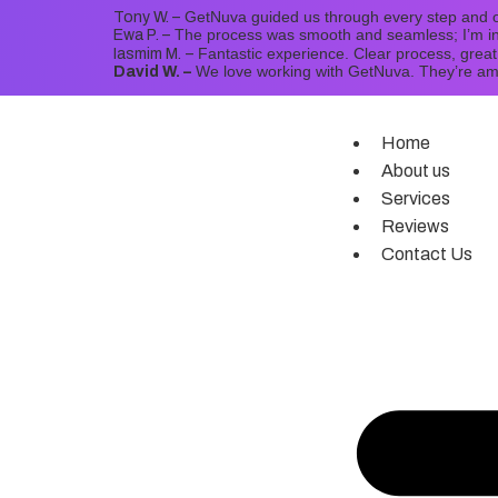
GetNuva guided us through every step and o
Tony W. –
The process was smooth and seamless; I’m in
Ewa P. –
Fantastic experience. Clear process, grea
Iasmim M.
–
We love working with GetNuva. They’re a
David W. –
Home
About us
Services
Reviews
Contact Us