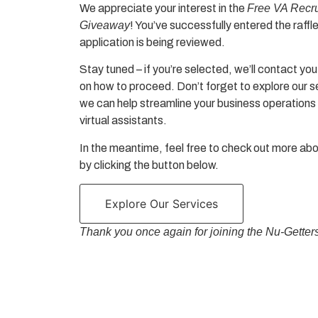
We appreciate your interest in the
Free VA Recr
Giveaway
! You’ve successfully entered the raffl
application is being reviewed.
Stay tuned – if you’re selected, we’ll contact you
on how to proceed. Don’t forget to explore our 
we can help streamline your business operations 
virtual assistants.
In the meantime, feel free to check out more ab
by clicking the button below.
Explore Our Services
Thank you once again for joining the
Nu-Getter