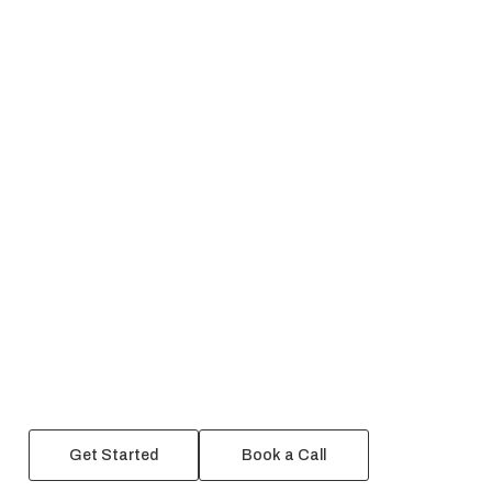
Get Started
Book a Call