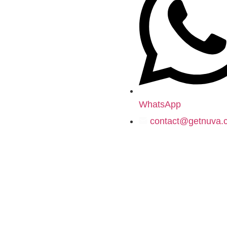
WhatsApp
contact@getnuva.
© 2020–
2026
-
getnuva.com
- All Rights Reserved.