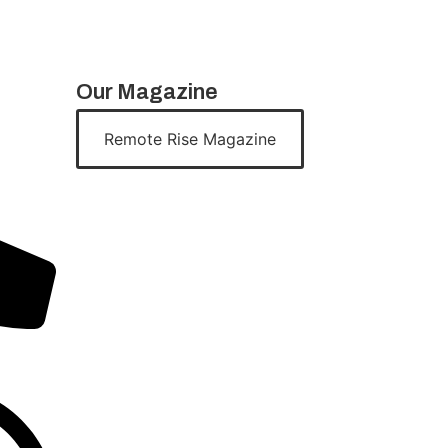
Our Magazine
Remote Rise Magazine