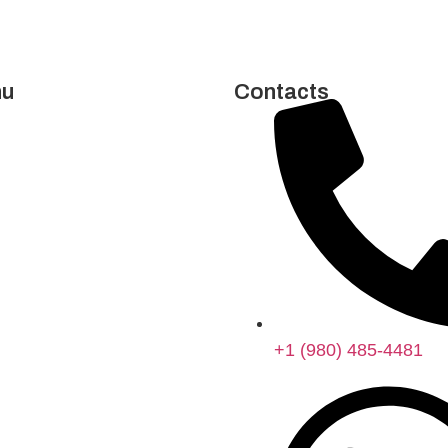
u
Contacts
e
t Us
ices
act Us
cy Policy
llment Policy
+1 (980) 485-4481