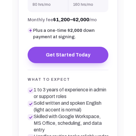
80 hrs/mo
160 hrs/mo
$1,200–$2,000
Monthly fee
/mo
Plus a one-time
$2,000
down
payment at signing.
Get Started Today
WHAT TO EXPECT
1 to 3 years of experience in admin
or support roles
Solid written and spoken English
(light accent is normal)
Skilled with Google Workspace,
MS Office, scheduling, and data
entry