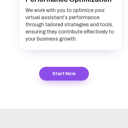
We work with you to optimize your
virtual assistant’s performance
through tailored strategies and tools,
ensuring they contribute effectively to
your business growth.
Start Now