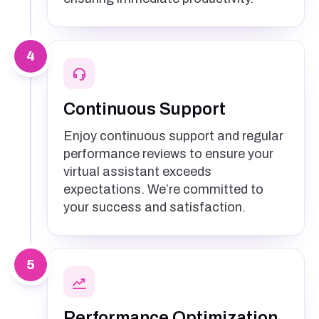
4
Continuous Support
Enjoy continuous support and regular
performance reviews to ensure your
virtual assistant exceeds
expectations. We’re committed to
your success and satisfaction.
5
Performance Optimization