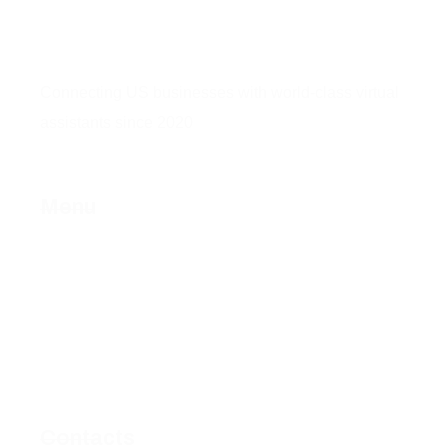
Connecting US businesses with world-class virtual
assistants since 2020
Menu
Home
About Us
Services
Contact Us
Privacy Policy
Fulfillment Policy
Contacts