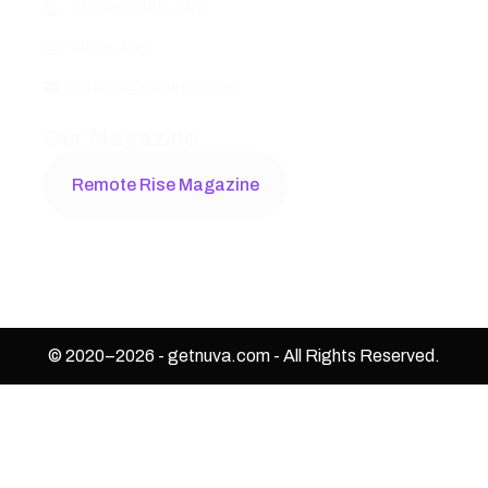
+1 (980) 485-4481
WhatsApp
contact@getnuva.com
Our Magazine
Remote Rise Magazine
© 2020–
2026
-
getnuva.com
- All Rights Reserved.