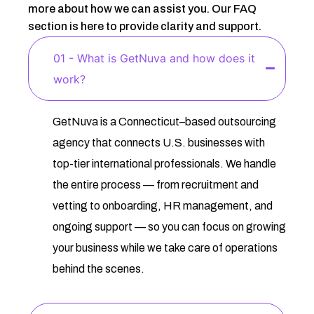
more about how we can assist you. Our FAQ
section is here to provide clarity and support.
01 - What is GetNuva and how does it
work?
GetNuva is a Connecticut–based outsourcing
agency that connects U.S. businesses with
top-tier international professionals. We handle
the entire process — from recruitment and
vetting to onboarding, HR management, and
ongoing support — so you can focus on growing
your business while we take care of operations
behind the scenes.