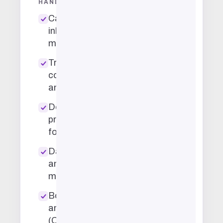
HANDLE
Calendar and
inbox
management
Travel
coordination
and booking
Document
prep and
formatting
Data entry
and record
maintenance
Bookkeeping
and invoicing
(QuickBooks,