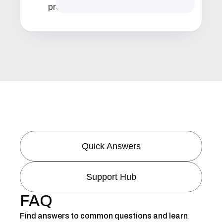
prep
Quick Answers
Support Hub
FAQ
Find answers to common questions and learn