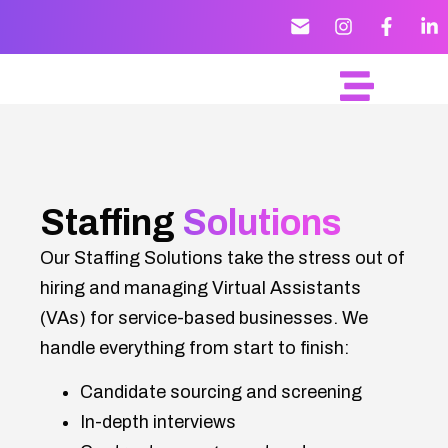
Staffing
Solutions
Our Staffing Solutions take the stress out of
hiring and managing Virtual Assistants
(VAs) for service-based businesses. We
handle everything from start to finish:
Candidate sourcing and screening
In-depth interviews