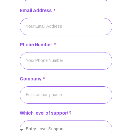
Email Address
Phone Number
Company
Which level of support?