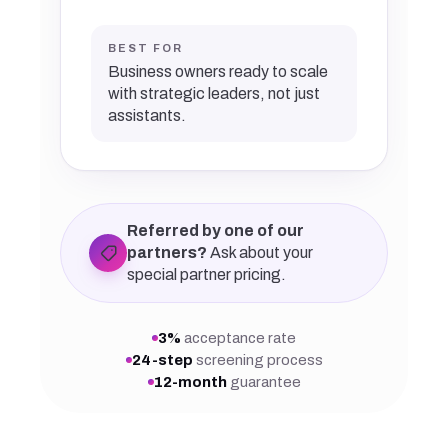
BEST FOR
Business owners ready to scale
with strategic leaders, not just
assistants.
Referred by one of our
partners?
Ask about your
special partner pricing.
3%
acceptance rate
24-step
screening process
12-month
guarantee