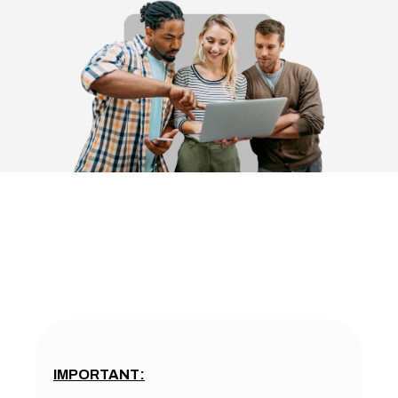
IMPORTANT: