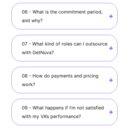
06 - What is the commitment period,
and why?
07 - What kind of roles can I outsource
with GetNuva?
08 - How do payments and pricing
work?
09 - What happens if I’m not satisfied
with my VA’s performance?