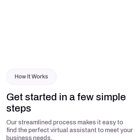
How It Works
Get started in a few simple
steps
Our streamlined process makes it easy to
find the perfect virtual assistant to meet your
business needs.