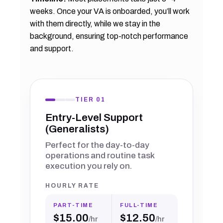
weeks. Once your VA is onboarded, you’ll work
with them directly, while we stay in the
background, ensuring top-notch performance
and support.
TIER 01
Entry-Level Support
(Generalists)
Perfect for the day-to-day
operations and routine task
execution you rely on.
HOURLY RATE
PART-TIME
FULL-TIME
$15.00
$12.50
/hr
/hr