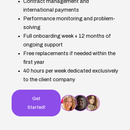
Contract management and
international payments
Performance monitoring and problem-
solving
Full onboarding week + 12 months of
ongoing support
Free replacements if needed within the
first year
40 hours per week dedicated exclusively
to the client company
Get
Started!