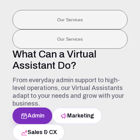
Our Services
Our Services
What Can a Virtual
Assistant Do?
From everyday admin support to high-
level operations, our Virtual Assistants
adapt to your needs and grow with your
business.
Admin
Marketing
Sales & CX