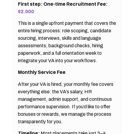
First step: One-time Recruitment Fee:
$2.000
This is a single upfront payment that covers the
entire hiring process: role scoping, candidate
sourcing, interviews, skills and language
assessments, background checks, hiring
paperwork, and a full orientation week to
integrate your VA into your workflows.
Monthly Service Fee
After your VA is hired, your monthly fee covers
everything else: the VA’s salary, HR
management, admin support, and continuous
performance supervision. If you’d like to offer
bonuses or rewards, we manage the process
transparently for you.
Timeline:
Most placements take just 3–4