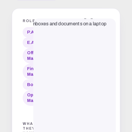
ROLES
P.A.
E.A.
Office
Manager
Financial
Manager
Bookkeeper
Operations
Manager
WHAT
THEY