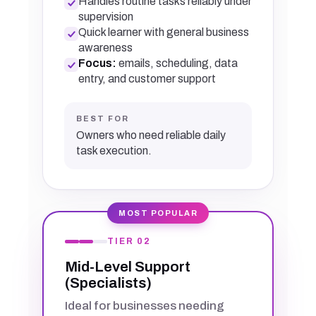
Handles routine tasks reliably under
supervision
Quick learner with general business
awareness
Focus:
emails, scheduling, data
entry, and customer support
BEST FOR
Owners who need reliable daily
task execution.
MOST POPULAR
TIER 02
Mid-Level Support
(Specialists)
Ideal for businesses needing