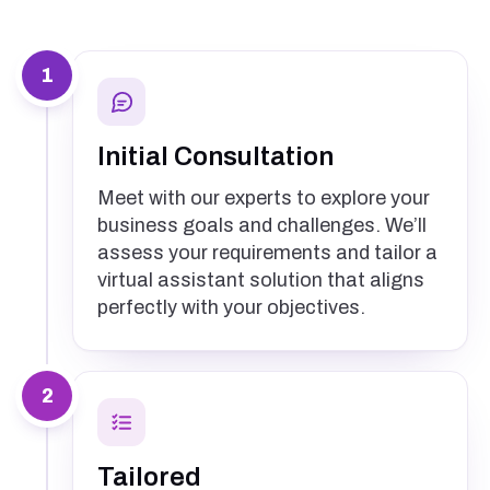
1
Initial Consultation
Meet with our experts to explore your
business goals and challenges. We’ll
assess your requirements and tailor a
virtual assistant solution that aligns
perfectly with your objectives.
2
Tailored