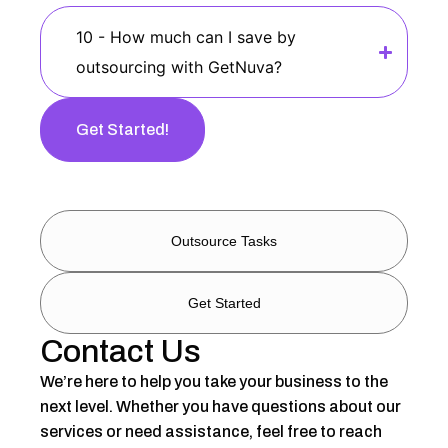
10 - How much can I save by
outsourcing with GetNuva?
Get Started!
Outsource Tasks
Get Started
Contact Us
We’re here to help you take your business to the
next level. Whether you have questions about our
services or need assistance, feel free to reach