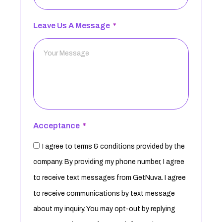
Leave Us A Message
Acceptance
I agree to terms & conditions provided by the
company. By providing my phone number, I agree
to receive text messages from GetNuva. I agree
to receive communications by text message
about my inquiry. You may opt-out by replying