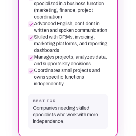
specialized in a business function
(marketing, finance, project
coordination)
Advanced English, confident in
written and spoken communication
Skilled with CRMs, invoicing,
marketing platforms, and reporting
dashboards
Manages projects, analyzes data,
and supports key decisions
Coordinates small projects and
owns specific functions
independently
BEST FOR
Companies needing skilled
specialists who work with more
independence.