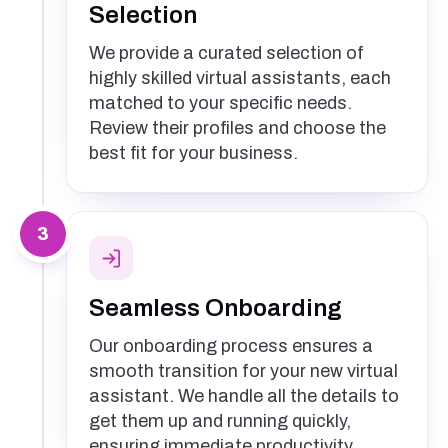
Selection
We provide a curated selection of
highly skilled virtual assistants, each
matched to your specific needs.
Review their profiles and choose the
best fit for your business.
3
Seamless Onboarding
Our onboarding process ensures a
smooth transition for your new virtual
assistant. We handle all the details to
get them up and running quickly,
ensuring immediate productivity.