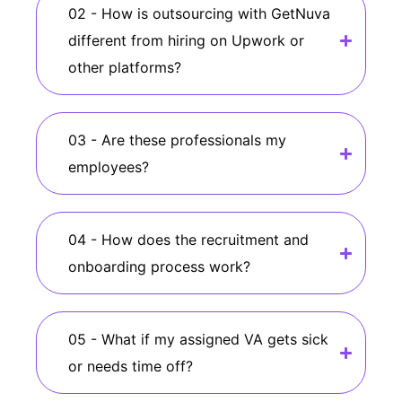
02 - How is outsourcing with GetNuva
different from hiring on Upwork or
other platforms?
03 - Are these professionals my
employees?
04 - How does the recruitment and
onboarding process work?
05 - What if my assigned VA gets sick
or needs time off?