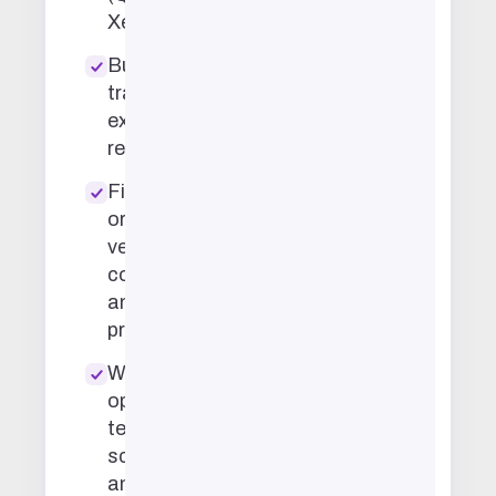
Xero, etc.)
Budget
tracking and
expense
reconciliation
File
organization,
vendor
coordination,
and
procurement
Workflow
optimization,
team
scheduling,
and meeting