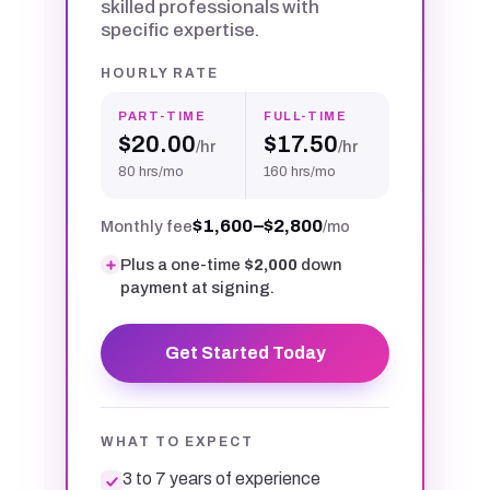
skilled professionals with
specific expertise.
HOURLY RATE
PART-TIME
FULL-TIME
$20.00
$17.50
/hr
/hr
80 hrs/mo
160 hrs/mo
$1,600–$2,800
Monthly fee
/mo
Plus a one-time
$2,000
down
payment at signing.
Get Started Today
WHAT TO EXPECT
3 to 7 years of experience