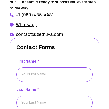
out. Our team is ready to support you every step
of the way.
+1 (980) 485-4481
Whatsapp
contact@getnuva.com
Contact Forms
First Name
Last Name