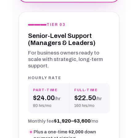
TIER 03
Senior-Level Support
(Managers & Leaders)
For business owners ready to
scale with strategic, long-term
support.
HOURLY RATE
PART-TIME
FULL-TIME
$24.00
$22.50
/hr
/hr
80 hrs/mo
160 hrs/mo
$1,920–$3,600
Monthly fee
/mo
Plus a one-time
$2,000
down