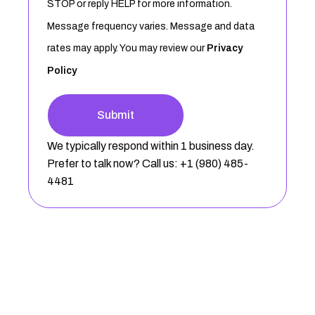
STOP or reply HELP for more information.
Message frequency varies. Message and data
rates may apply. You may review our
Privacy
Policy
Submit
We typically respond within 1 business day.
Prefer to talk now? Call us: +1 (980) 485-
4481