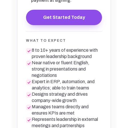
payment at signing.
Get Started Today
WHAT TO EXPECT
8 to 10+ years of experience with
proven leadership background
Near native or fluent English,
strong in presentations and
negotiations
Expert in ERP, automation, and
analytics; able to train teams
Designs strategy and drives
company-wide growth
Manages teams directly and
ensures KPIs are met
Represents leadership in external
meetings and partnerships