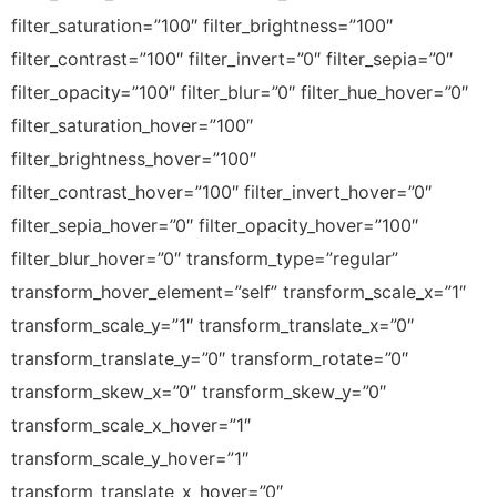
filter_saturation=”100″ filter_brightness=”100″
filter_contrast=”100″ filter_invert=”0″ filter_sepia=”0″
filter_opacity=”100″ filter_blur=”0″ filter_hue_hover=”0″
filter_saturation_hover=”100″
filter_brightness_hover=”100″
filter_contrast_hover=”100″ filter_invert_hover=”0″
filter_sepia_hover=”0″ filter_opacity_hover=”100″
filter_blur_hover=”0″ transform_type=”regular”
transform_hover_element=”self” transform_scale_x=”1″
transform_scale_y=”1″ transform_translate_x=”0″
transform_translate_y=”0″ transform_rotate=”0″
transform_skew_x=”0″ transform_skew_y=”0″
transform_scale_x_hover=”1″
transform_scale_y_hover=”1″
transform_translate_x_hover=”0″