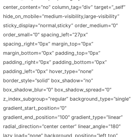
center_content=”no” column_tag=”div” target=”_self”
hide_on_mobile=”medium-visibility,large-visibility”
sticky_display=”normal,sticky” order_medium=”0″
order_small=”0″ spacing_left=”27px”
spacing_right=”0px” margin_top=”0px”
margin_bottom=”0px” padding_top=”0px”
padding_right=”0px” padding_bottom=”0px”
padding_left=”0px” hover_type=”none”
border_style=”solid” box_shadow=”no”
box_shadow_blur=”0″ box_shadow_spread=”0″
z_index_subgroup=”regular” background_type=”single”
gradient_start_position=”0″
gradient_end_position=”100″ gradient_type=”linear”
radial_direction=”center center” linear_angle=”180″
lazy_load=”none” background_position=”left top”