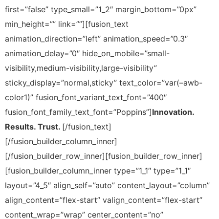
first=”false” type_small=”1_2″ margin_bottom=”0px”
min_height=”” link=””][fusion_text
animation_direction=”left” animation_speed=”0.3″
animation_delay=”0″ hide_on_mobile=”small-
visibility,medium-visibility,large-visibility”
sticky_display=”normal,sticky” text_color=”var(–awb-
color1)” fusion_font_variant_text_font=”400″
fusion_font_family_text_font=”Poppins”]
Innovation.
Results. Trust.
[/fusion_text]
[/fusion_builder_column_inner]
[/fusion_builder_row_inner][fusion_builder_row_inner]
[fusion_builder_column_inner type=”1_1″ type=”1_1″
layout=”4_5″ align_self=”auto” content_layout=”column”
align_content=”flex-start” valign_content=”flex-start”
content_wrap=”wrap” center_content=”no”