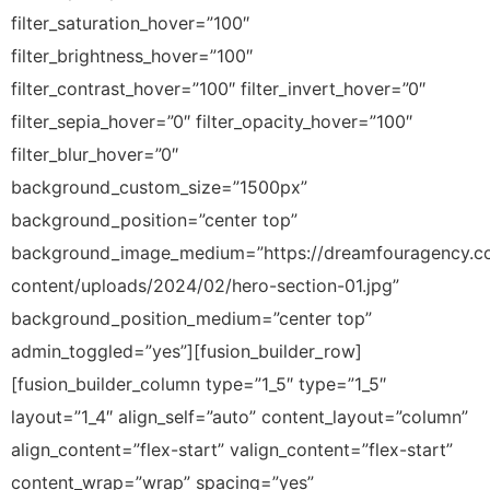
filter_saturation_hover=”100″
filter_brightness_hover=”100″
filter_contrast_hover=”100″ filter_invert_hover=”0″
filter_sepia_hover=”0″ filter_opacity_hover=”100″
filter_blur_hover=”0″
background_custom_size=”1500px”
background_position=”center top”
background_image_medium=”https://dreamfouragency.
content/uploads/2024/02/hero-section-01.jpg”
background_position_medium=”center top”
admin_toggled=”yes”][fusion_builder_row]
[fusion_builder_column type=”1_5″ type=”1_5″
layout=”1_4″ align_self=”auto” content_layout=”column”
align_content=”flex-start” valign_content=”flex-start”
content_wrap=”wrap” spacing=”yes”