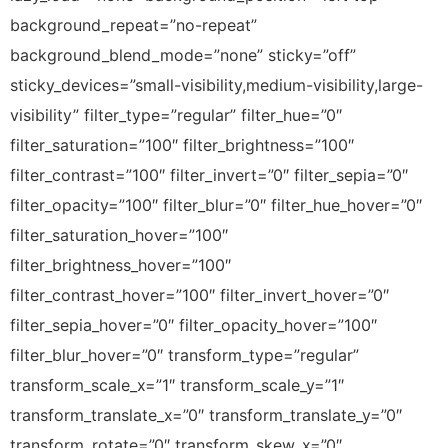
background_repeat=”no-repeat”
background_blend_mode=”none” sticky=”off”
sticky_devices=”small-visibility,medium-visibility,large-
visibility” filter_type=”regular” filter_hue=”0″
filter_saturation=”100″ filter_brightness=”100″
filter_contrast=”100″ filter_invert=”0″ filter_sepia=”0″
filter_opacity=”100″ filter_blur=”0″ filter_hue_hover=”0″
filter_saturation_hover=”100″
filter_brightness_hover=”100″
filter_contrast_hover=”100″ filter_invert_hover=”0″
filter_sepia_hover=”0″ filter_opacity_hover=”100″
filter_blur_hover=”0″ transform_type=”regular”
transform_scale_x=”1″ transform_scale_y=”1″
transform_translate_x=”0″ transform_translate_y=”0″
transform_rotate=”0″ transform_skew_x=”0″