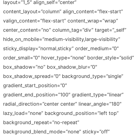
layout=”1_5″ align_self=”center”
content_layout=”column” align_content=”flex-start”
valign_content=”flex-start” content_wrap=”wrap”
center_content=”no” column_tag=”div” target=”_self”
hide_on_mobile=”medium-visibility,large-visibility”
sticky_display=”normal,sticky” order_medium=”0″
order_small=”0″ hover_type=”none” border_style=”solid”
box_shadow=”no” box_shadow_blur=”0″
box_shadow_spread=”0″ background_type=”single”
gradient_start_position=”0″
gradient_end_position=”100″ gradient_type=”linear”
radial_direction=”center center” linear_angle=”180″
lazy_load=”none” background_position=”left top”
background_repeat=”no-repeat”
background_blend_mode=”none” sticky=”off”