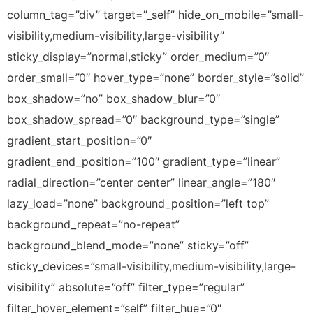
column_tag=”div” target=”_self” hide_on_mobile=”small-
visibility,medium-visibility,large-visibility”
sticky_display=”normal,sticky” order_medium=”0″
order_small=”0″ hover_type=”none” border_style=”solid”
box_shadow=”no” box_shadow_blur=”0″
box_shadow_spread=”0″ background_type=”single”
gradient_start_position=”0″
gradient_end_position=”100″ gradient_type=”linear”
radial_direction=”center center” linear_angle=”180″
lazy_load=”none” background_position=”left top”
background_repeat=”no-repeat”
background_blend_mode=”none” sticky=”off”
sticky_devices=”small-visibility,medium-visibility,large-
visibility” absolute=”off” filter_type=”regular”
filter_hover_element=”self” filter_hue=”0″