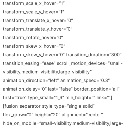
transform_scale_x_hover=”1″
transform_scale_y_hover=”1″
transform_translate_x_hover=”0″
transform_translate_y_hover=”0″
transform_rotate_hover=”0″
transform_skew_x_hover=”0″
transform_skew_y_hover=”0″ transition_duration=”300″
transition_easing=”ease” scroll_motion_devices=”small-
visibility,medium-visibility,large-visibility”
animation_direction=”left” animation_speed=”0.3″
animation_delay=”0″ last=”false” border_position=”all”
first=”true” type_small=”1_6″ min_height=”” link=””]
[fusion_separator style_type=”single solid”
flex_grow=”0″ height=”20″ alignment=”center”
hide_on_mobile=”small-visibility,medium-visibility,large-