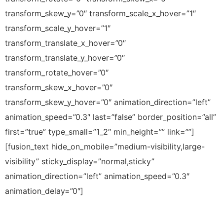
transform_skew_y=”0″ transform_scale_x_hover=”1″
transform_scale_y_hover=”1″
transform_translate_x_hover=”0″
transform_translate_y_hover=”0″
transform_rotate_hover=”0″
transform_skew_x_hover=”0″
transform_skew_y_hover=”0″ animation_direction=”left”
animation_speed=”0.3″ last=”false” border_position=”all”
first=”true” type_small=”1_2″ min_height=”” link=””]
[fusion_text hide_on_mobile=”medium-visibility,large-
visibility” sticky_display=”normal,sticky”
animation_direction=”left” animation_speed=”0.3″
animation_delay=”0″]