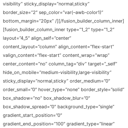
visibility” sticky_display=”normal,sticky”
border_size=”2″ sep_color=”var(–awb-color1)”
bottom_margin=”20px” /][/fusion_builder_column_inner]
[fusion_builder_column_inner type=”1_2″ type=”1_2″
layout=”4_5″ align_self=”center”
content_layout=”column” align_content=”flex-start”
valign_content=”flex-start” content_wrap=”wrap”
center_content=”no” column_tag=”div” target=”_self”
hide_on_mobile=”medium-visibility,large-visibility”
sticky_display=”normal,sticky” order_medium=”0″
order_small=”0″ hover_type=”none” border_style=”solid”
box_shadow=”no” box_shadow_blur=”0″
box_shadow_spread=”0″ background_type=”single”
gradient_start_position=”0″
gradient_end_position=”100″ gradient_type=”linear”