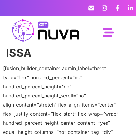
ISSA
[fusion_builder_container admin_label=”hero”
type=”flex” hundred_percent=”no”
hundred_percent_height=”no”
hundred_percent_height_scroll=”no”
align_content=”stretch” flex_align_items=”center”
flex_justify_content=”flex-start” flex_wrap=”wrap”
hundred_percent_height_center_content=”yes”
equal_height_columns=”no” container_tag=”div”