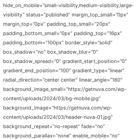
hide_on_mobile=”small-visibility,medium-visibility,large-
visibility” status=”published” margin_top_small=”0px”
margin_top=”0px” padding_top_small=”20px”
padding_bottom_small=”0px” padding_top=”16px”
padding_bottom=”100px” border_style=”solid”
box_shadow=”no” box_shadow_blur=”0″
box_shadow_spread=”0″ gradient_start_position=”0″
gradient_end_position=”100″ gradient_type=”linear”
radial_direction=”center center” linear_angle=”180″
background_image_small=”https://getnuva.com/wp-
content/uploads/2024/03/bg-mobile.jpg”
background_image=”https://getnuva.com/wp-
content/uploads/2024/03/header-nuva-01.jpg”
background_repeat=”no-repeat” fade=”no”
background_parallax=”none” enable_mobile=”no”