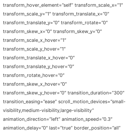
transform_hover_element=”self” transform_scale_x=”1″
transform_scale_y=”1″ transform_translate_x=”0″
transform_translate_y=”0″ transform_rotate=”0″
transform_skew_x=”0″ transform_skew_y=”0″
transform_scale_x_hover=”1″
transform_scale_y_hover=”1″
transform_translate_x_hover=”0″
transform_translate_y_hover=”0″
transform_rotate_hover=”0″
transform_skew_x_hover=”0″
transform_skew_y_hover=”0″ transition_duration=”300″
transition_easing=”ease” scroll_motion_devices=”small-
visibility,medium-visibility,large-visibility”
animation_direction=”left” animation_speed=”0.3″
animation_delay=”0″ last=”true” border_position=”all”