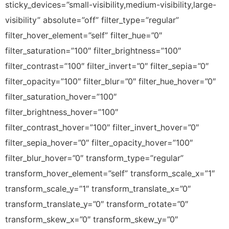
sticky_devices=”small-visibility,medium-visibility,large-
visibility” absolute=”off” filter_type=”regular”
filter_hover_element=”self” filter_hue=”0″
filter_saturation=”100″ filter_brightness=”100″
filter_contrast=”100″ filter_invert=”0″ filter_sepia=”0″
filter_opacity=”100″ filter_blur=”0″ filter_hue_hover=”0″
filter_saturation_hover=”100″
filter_brightness_hover=”100″
filter_contrast_hover=”100″ filter_invert_hover=”0″
filter_sepia_hover=”0″ filter_opacity_hover=”100″
filter_blur_hover=”0″ transform_type=”regular”
transform_hover_element=”self” transform_scale_x=”1″
transform_scale_y=”1″ transform_translate_x=”0″
transform_translate_y=”0″ transform_rotate=”0″
transform_skew_x=”0″ transform_skew_y=”0″