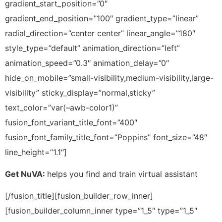
Get NuVA:
helps you find and train virtual assistant
[/fusion_title][fusion_builder_row_inner]
[fusion_builder_column_inner type=”1_5″ type=”1_5″