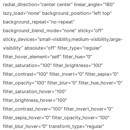
radial_direction=”center center” linear_angle=”180″
lazy_load=”none” background_position=”left top”
background_repeat=”no-repeat”
background_blend_mode=”none” sticky=”off”
sticky_devices=”small-visibility,medium-visibility,large-
visibility” absolute=”off” filter_type=”regular”
filter_hover_element=”self” filter_hue=”0″
filter_saturation=”100″ filter_brightness=”100″
filter_contrast=”100″ filter_invert=”0″ filter_sepia=”0″
filter_opacity=”100″ filter_blur=”0″ filter_hue_hover=”0″
filter_saturation_hover=”100″
filter_brightness_hover=”100″
filter_contrast_hover=”100″ filter_invert_hover=”0″
filter_sepia_hover=”0″ filter_opacity_hover=”100″
filter_blur_hover=”0″ transform_type=”regular”