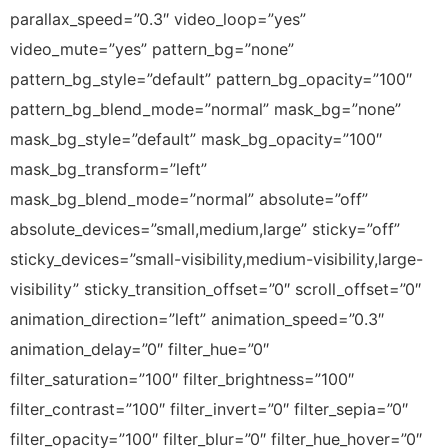
parallax_speed=”0.3″ video_loop=”yes”
video_mute=”yes” pattern_bg=”none”
pattern_bg_style=”default” pattern_bg_opacity=”100″
pattern_bg_blend_mode=”normal” mask_bg=”none”
mask_bg_style=”default” mask_bg_opacity=”100″
mask_bg_transform=”left”
mask_bg_blend_mode=”normal” absolute=”off”
absolute_devices=”small,medium,large” sticky=”off”
sticky_devices=”small-visibility,medium-visibility,large-
visibility” sticky_transition_offset=”0″ scroll_offset=”0″
animation_direction=”left” animation_speed=”0.3″
animation_delay=”0″ filter_hue=”0″
filter_saturation=”100″ filter_brightness=”100″
filter_contrast=”100″ filter_invert=”0″ filter_sepia=”0″
filter_opacity=”100″ filter_blur=”0″ filter_hue_hover=”0″