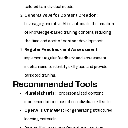
tailored to individual needs.
Generative AI for Content Creation
:
Leverage generative AI to automate the creation
of knowledge-based training content, reducing
the time and cost of content development.
Regular Feedback and Assessment
:
Implement regular feedback and assessment
mechanisms to identify skill gaps and provide
targeted training.
Recommended Tools
Pluralsight Iris
: For personalized content
recommendations based on individual skill sets.
OpenAI’s ChatGPT
: For generating structured
learning materials.
Asana
: For task management and tracking