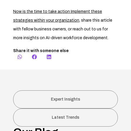
Now is the time to take action Implement these
strategies within your organization
,
share this article
with fellow business owners, or reach out to us for
more insights on AI-driven workforce development.
Share it with someone else
Expert Insights
Latest Trends