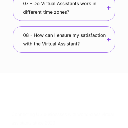
07 - Do Virtual Assistants work in
different time zones?
08 - How can I ensure my satisfaction
with the Virtual Assistant?
Connecting US businesses with world-class virtual
assistants since 2020