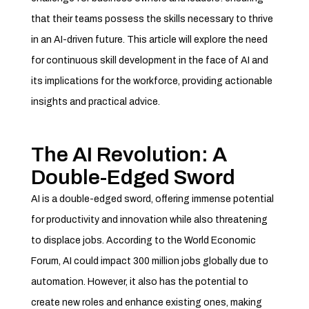
that their teams possess the skills necessary to thrive
in an AI-driven future. This article will explore the need
for continuous skill development in the face of AI and
its implications for the workforce, providing actionable
insights and practical advice.
The AI Revolution: A
Double-Edged Sword
AI is a double-edged sword, offering immense potential
for productivity and innovation while also threatening
to displace jobs. According to the World Economic
Forum, AI could impact 300 million jobs globally due to
automation. However, it also has the potential to
create new roles and enhance existing ones, making