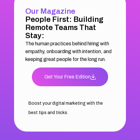
Our Magazine
People First: Building
Remote Teams That
Stay:
The human practices behind hiring with
empathy, onboarding with intention, and
keeping great people for the long run.
Get Your Free Edition
Boost your digital marketing with the
best tips and tricks.