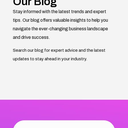
Our Blog
Stay informed with the latest trends and expert
tips. Our blog offers valuable insights to help you
navigate the ever-changing business landscape
and drive success.
Search our blog for expert advice and the latest
updates to stay ahead in your industry.