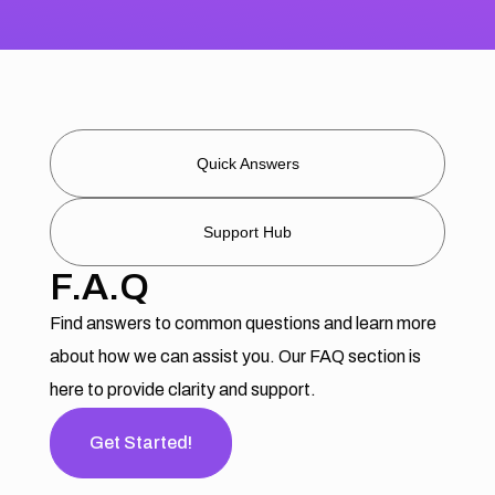
Quick Answers
Support Hub
F.A.Q
Find answers to common questions and learn more
about how we can assist you. Our FAQ section is
here to provide clarity and support.
Get Started!