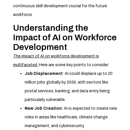
continuous skill development crucial for the future
workforce.
Understanding the
Impact of AI on Workforce
Development
The impact of AI on workforce development is
multifaceted.
Here are some key points to consider:
Job Displacement
: AI could displace up to 20
million jobs globally by 2030, with sectors like
postal services, banking, and data entry being
particularly vulnerable.
New Job Creation
: AI is expected to create new
roles in areas like healthcare, climate change
management, and cybersecurity.