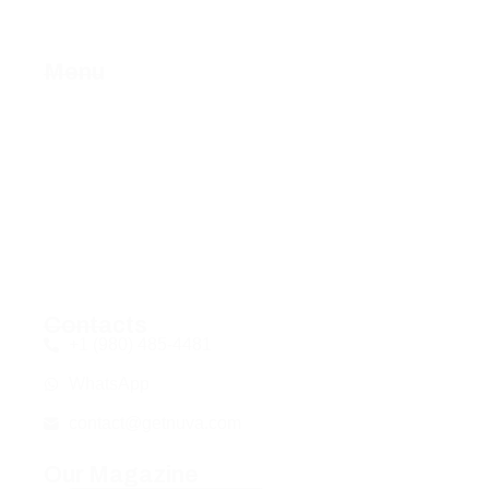
Menu
Home
About Us
Services
Contact Us
Privacy Policy
Fulfillment Policy
Contacts
+1 (980) 485-4481
WhatsApp
contact@getnuva.com
Our Magazine