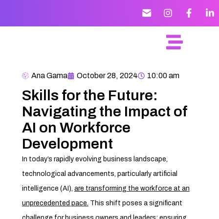
Ana Gama
October 28, 2024
10:00 am
Skills for the Future:
Navigating the Impact of
AI on Workforce
Development
In today’s rapidly evolving business landscape,
technological advancements, particularly artificial
intelligence (AI),
are transforming the workforce at an
unprecedented pace.
This shift poses a significant
challenge for business owners and leaders: ensuring