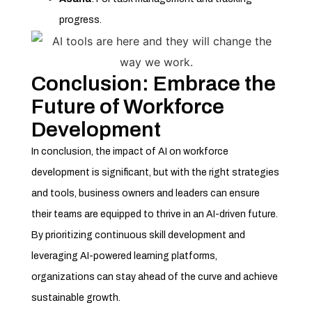
progress.
Conclusion: Embrace the
Future of Workforce
Development
In conclusion, the impact of AI on workforce
development is significant, but with the right strategies
and tools, business owners and leaders can ensure
their teams are equipped to thrive in an AI-driven future.
By prioritizing continuous skill development and
leveraging AI-powered learning platforms,
organizations can stay ahead of the curve and achieve
sustainable growth.