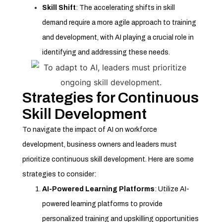
Skill Shift
: The accelerating shifts in skill
demand require a more agile approach to training
and development, with AI playing a crucial role in
identifying and addressing these needs.
Strategies for Continuous
Skill Development
To navigate the impact of AI on workforce
development, business owners and leaders must
prioritize continuous skill development. Here are some
strategies to consider:
AI-Powered Learning Platforms
: Utilize AI-
powered learning platforms to provide
personalized training and upskilling opportunities