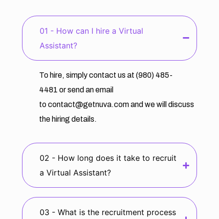
01 - How can I hire a Virtual
Assistant?
To hire, simply contact us at
(980) 485-
4481
or send an email
to
contact@getnuva.com
and we will discuss
the hiring details.
02 - How long does it take to recruit
a Virtual Assistant?
03 - What is the recruitment process