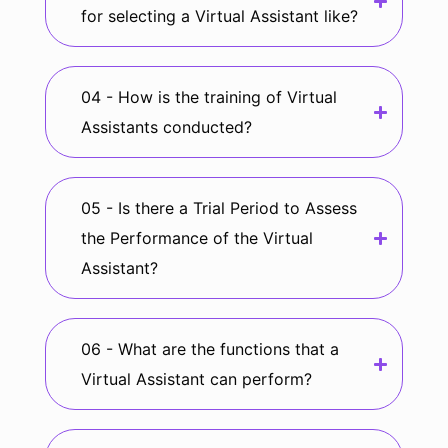
for selecting a Virtual Assistant like?
04 - How is the training of Virtual
Assistants conducted?
05 - Is there a Trial Period to Assess
the Performance of the Virtual
Assistant?
06 - What are the functions that a
Virtual Assistant can perform?