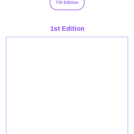
7th Edition
1st Edition