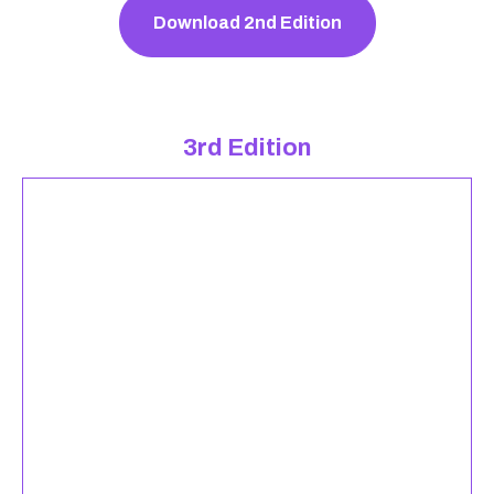
Download 2nd Edition
3rd Edition