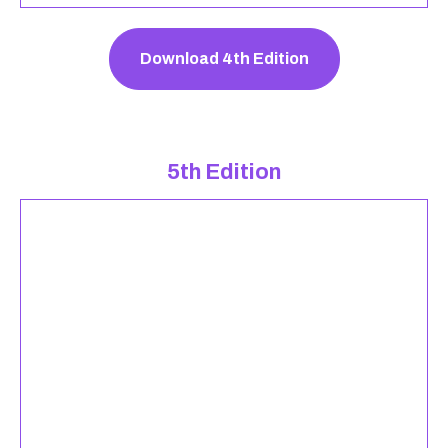
Download 4th Edition
5th Edition