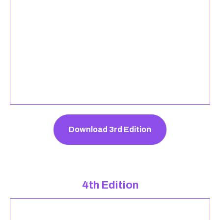
Download 3rd Edition
4th Edition