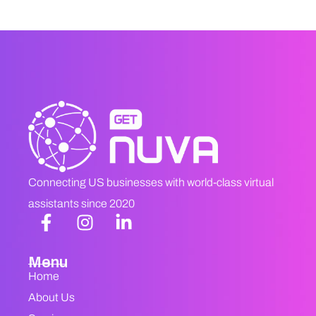
Connecting US businesses with world-class virtual
assistants since 2020
Menu
Home
About Us