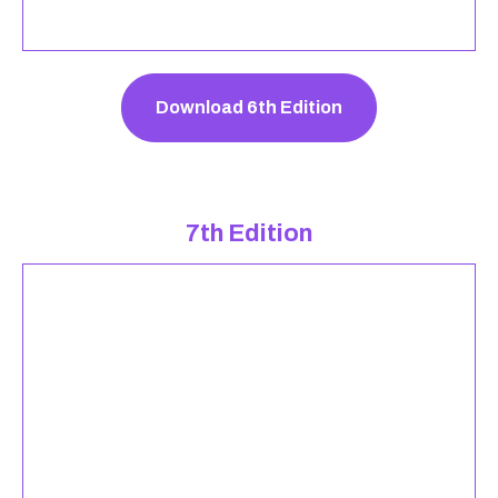
Download 6th Edition
7th Edition