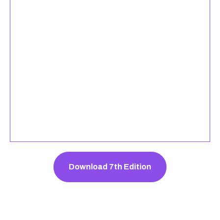
Download 7th Edition