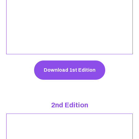
Download 1st Edition
2nd Edition