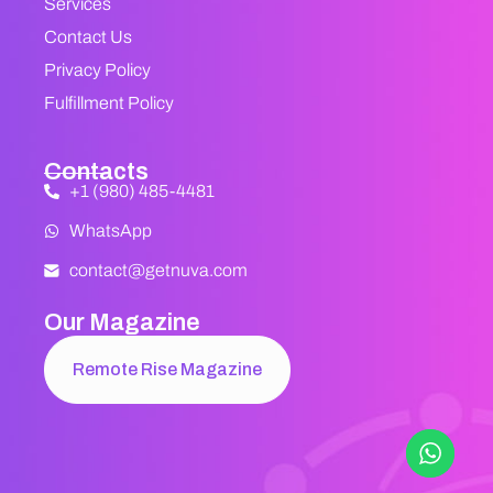
Services
Contact Us
Privacy Policy
Fulfillment Policy
Contacts
+1 (980) 485-4481
WhatsApp
contact@getnuva.com
Our Magazine
Remote Rise Magazine