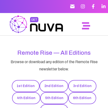
Remote Rise — All Editions
Browse or download any edition of the Remote Rise
newsletter below.
1st Edition
2nd Edition
3rd Edition
4th Edition
5th Edition
6th Edition