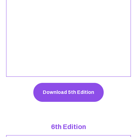
Download 5th Edition
6th Edition